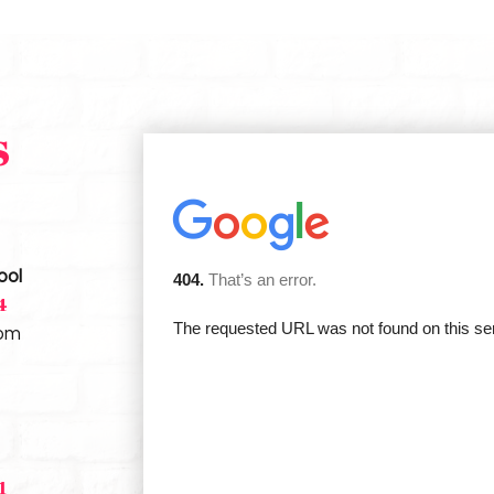
s
ool
4
com
1