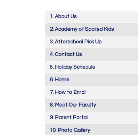
About Us
Academy of Spoiled Kids
Afterschool Pick Up
Contact Us
Holiday Schedule
Home
How to Enroll
Meet Our Faculty
Parent Portal
Photo Gallery