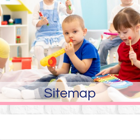
Sitemap