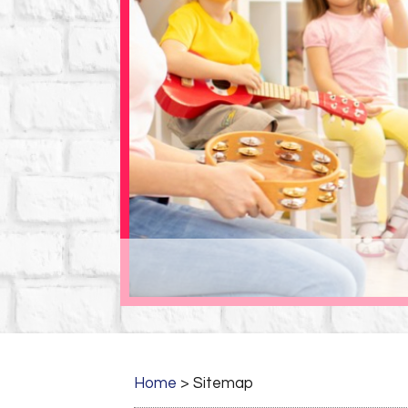
Home
>
Sitemap