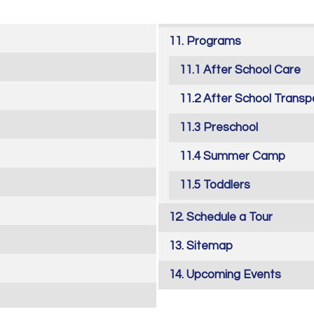
Programs
After School Care
After School Transp
Preschool
Summer Camp
Toddlers
Schedule a Tour
Sitemap
Upcoming Events