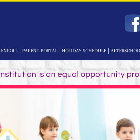
 ENROLL
PARENT PORTAL
HOLIDAY SCHEDULE
AFTERSCHOO
institution is an equal opportunity pro