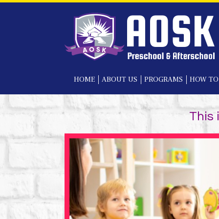
HOME
ABOUT US
PROGRAMS
HOW TO
This 