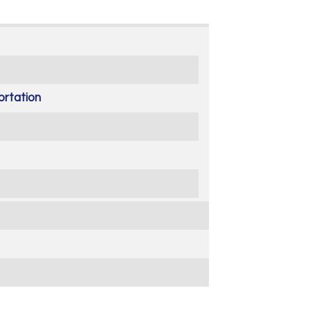
ortation