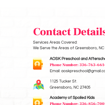
Contact Detail
Services Areas Covered:
We Serve the Areas of Greensboro, NC
AOSK Preschool and Aftersch
Phone Number:
336-763-661
Email:
aoskpreschool@gmail.
1125 Tucker St.
Greensboro, NC 27405
Academy of Spoiled Kids
Phone Number:
336-856-700