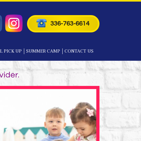
336-763-6614
L PICK UP
SUMMER CAMP
CONTACT US
vider.